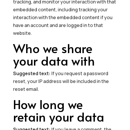
tracking, and monitor your interaction with that
embedded content, including tracking your
interaction with the embedded content if you
have an account and are logged in to that
website.
Who we share
your data with
Suggested text:
If you request a password
reset, your IP address will be included in the
reset email.
How long we
retain your data
Suggested text:
If you leave a comment, the