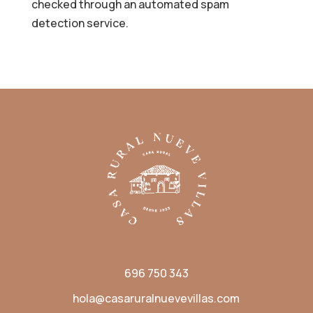
checked through an automated spam
detection service.
696 750 343
hola@casaruralnuevevillas.com