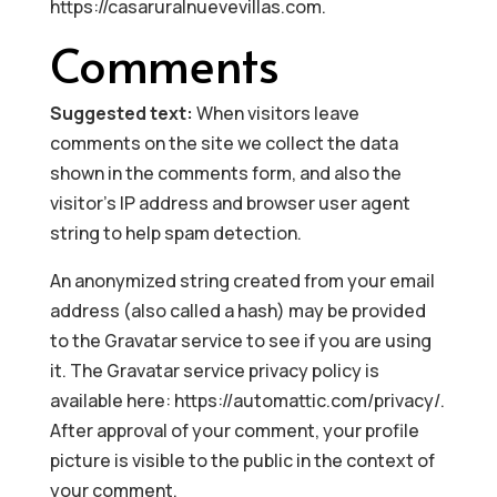
https://casaruralnuevevillas.com.
Comments
Suggested text:
When visitors leave
comments on the site we collect the data
shown in the comments form, and also the
visitor’s IP address and browser user agent
string to help spam detection.
An anonymized string created from your email
address (also called a hash) may be provided
to the Gravatar service to see if you are using
it. The Gravatar service privacy policy is
available here: https://automattic.com/privacy/.
After approval of your comment, your profile
picture is visible to the public in the context of
your comment.