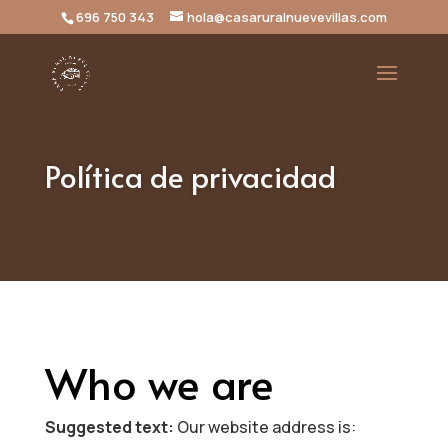
696 750 343
hola@casaruralnuevevillas.com
Política de privacidad
Who we are
Suggested text:
Our website address is: