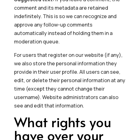
comment and its metadata are retained
indefinitely. This is so we can recognize and
approve any follow-up comments
automatically instead of holding them in a
moderation queue.
For users that register on our website (if any),
we also store the personal information they
provide in their user profile. All users can see,
edit, or delete their personal information at any
time (except they cannot change their
username). Website administrators can also
see and edit that information.
What rights you
have over your