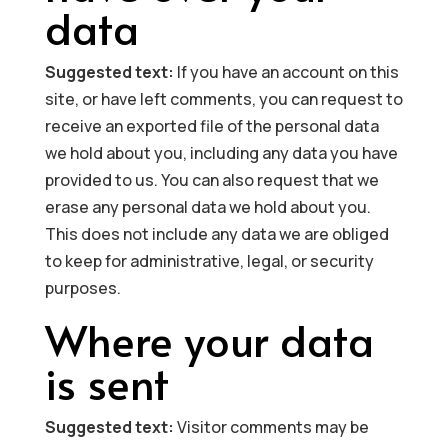
data
Suggested text:
If you have an account on this
site, or have left comments, you can request to
receive an exported file of the personal data
we hold about you, including any data you have
provided to us. You can also request that we
erase any personal data we hold about you.
This does not include any data we are obliged
to keep for administrative, legal, or security
purposes.
Where your data
is sent
Suggested text:
Visitor comments may be