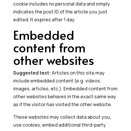
cookie includes no personal data and simply
indicates the post ID of the article you just
edited. It expires after 1 day.
Embedded
content from
other websites
Suggested text:
Articles on this site may
include embedded content (e.g. videos,
images, articles, etc.). Embedded content from
other websites behaves in the exact same way
as if the visitor has visited the other website.
These websites may collect data about you,
use cookies, embed additional third-party