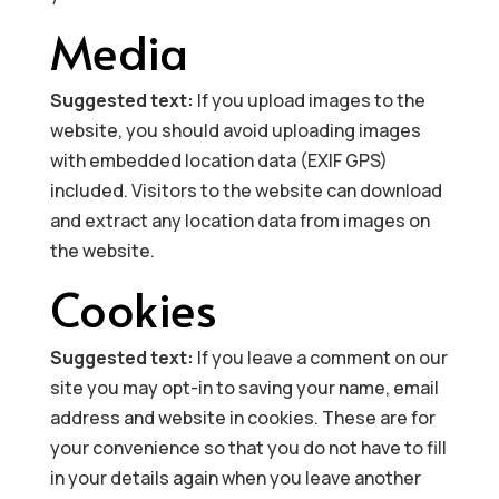
Media
Suggested text:
If you upload images to the
website, you should avoid uploading images
with embedded location data (EXIF GPS)
included. Visitors to the website can download
and extract any location data from images on
the website.
Cookies
Suggested text:
If you leave a comment on our
site you may opt-in to saving your name, email
address and website in cookies. These are for
your convenience so that you do not have to fill
in your details again when you leave another