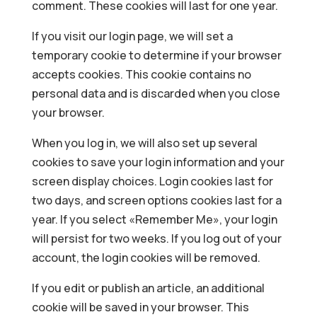
comment. These cookies will last for one year.
If you visit our login page, we will set a
temporary cookie to determine if your browser
accepts cookies. This cookie contains no
personal data and is discarded when you close
your browser.
When you log in, we will also set up several
cookies to save your login information and your
screen display choices. Login cookies last for
two days, and screen options cookies last for a
year. If you select «Remember Me», your login
will persist for two weeks. If you log out of your
account, the login cookies will be removed.
If you edit or publish an article, an additional
cookie will be saved in your browser. This